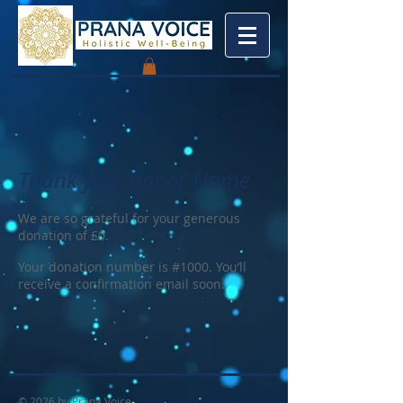
Thank you, Donor Name
We are so grateful for your generous
donation of £0.
Your donation number is #1000. You’ll
receive a confirmation email soon.
© 2026 by Prana Voice