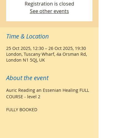
Registration is closed
See other events
Time & Location
25 Oct 2025, 12:30 – 26 Oct 2025, 19:30
London, Tuscany Wharf, 4a Orsman Rd,
London N1 5QJ, UK
About the event
Auric Reading an Essenian Healing FULL 
COURSE - level 2
FULLY BOOKED