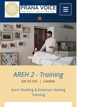
AREH 2 - Training
Sat 25 Oct
  |  
London
Auric Reading & Essenian Healing
Training