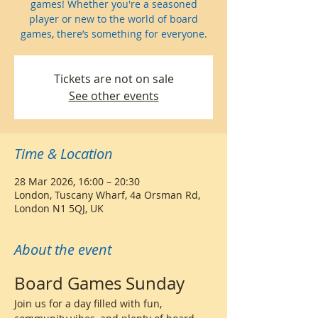
games! Whether you're a seasoned
player or new to the world of board
games, there’s something for everyone.
Tickets are not on sale
See other events
Time & Location
28 Mar 2026, 16:00 – 20:30
London, Tuscany Wharf, 4a Orsman Rd,
London N1 5QJ, UK
About the event
Board Games Sunday 
Join us for a day filled with fun, 