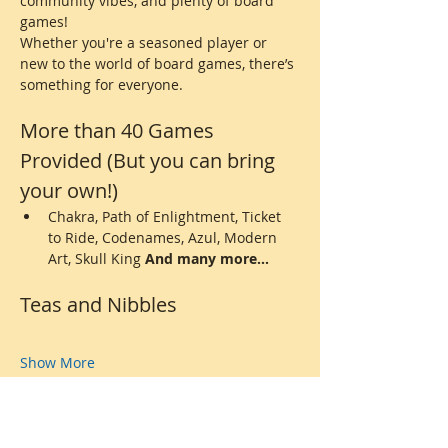
community vibes, and plenty of board 
games! 
Whether you're a seasoned player or 
new to the world of board games, there’s 
something for everyone.
More than 40 Games 
Provided (But you can bring 
your own!)
Chakra, Path of Enlightment, Ticket 
to Ride, Codenames, Azul, Modern 
Art, Skull King 
And many more...
Teas and Nibbles
Show More