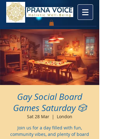
Gay Social Board
Games Saturday 🎲
Sat 28 Mar
  |  
London
Join us for a day filled with fun,
community vibes, and plenty of board