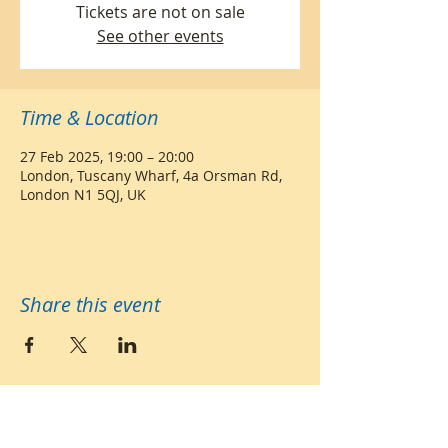
Tickets are not on sale
See other events
Time & Location
27 Feb 2025, 19:00 – 20:00
London, Tuscany Wharf, 4a Orsman Rd,
London N1 5QJ, UK
Share this event