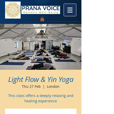
Light Flow & Yin Yoga
Thu 27 Feb
  |  
London
This class offers a deeply relaxing and
healing experience