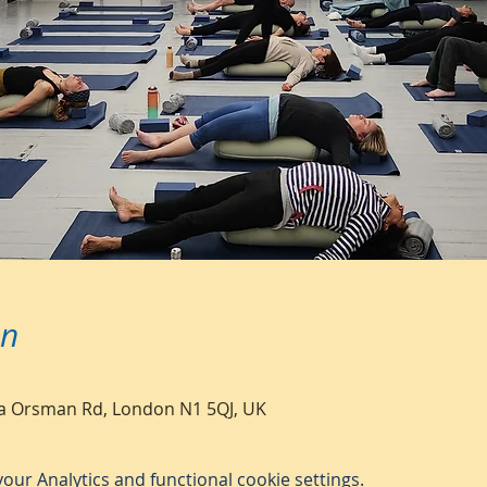
on
a Orsman Rd, London N1 5QJ, UK
ur Analytics and functional cookie settings.