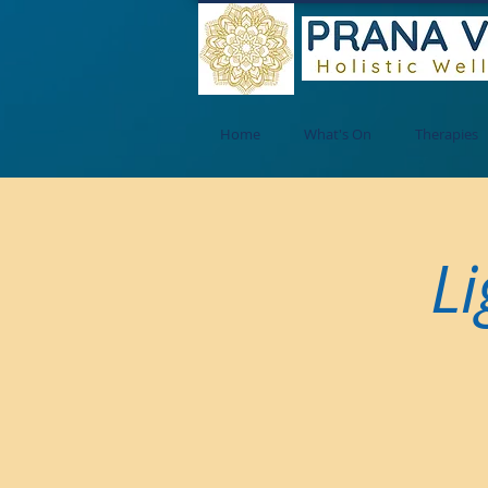
Home
What's On
Therapies
Li