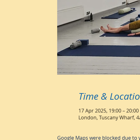
Time & Locati
17 Apr 2025, 19:00 – 20:00
London, Tuscany Wharf, 4
Google Maps were blocked due to yo