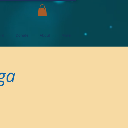
ard
Donate
About
More
oga