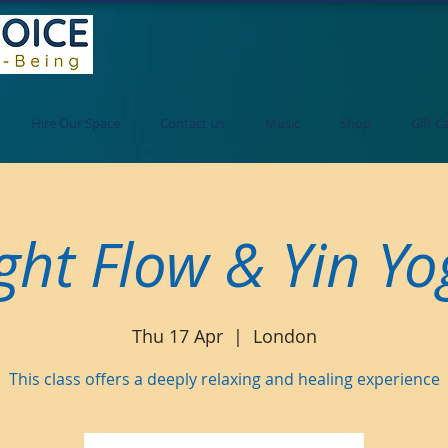
Hire Our Space
Contact Us
Music
Shop
Gift C
ght Flow & Yin Y
Thu 17 Apr
  |  
London
This class offers a deeply relaxing and healing experience