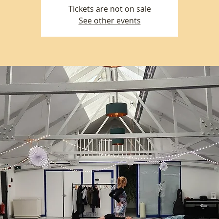
Tickets are not on sale
See other events