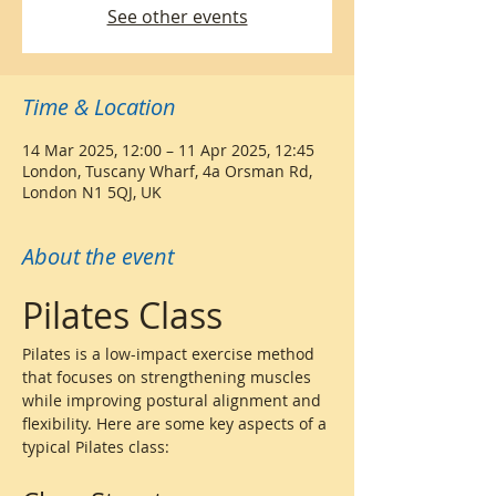
See other events
Time & Location
14 Mar 2025, 12:00 – 11 Apr 2025, 12:45
London, Tuscany Wharf, 4a Orsman Rd,
London N1 5QJ, UK
About the event
Pilates Class
Pilates is a low-impact exercise method 
that focuses on strengthening muscles 
while improving postural alignment and 
flexibility. Here are some key aspects of a 
typical Pilates class: