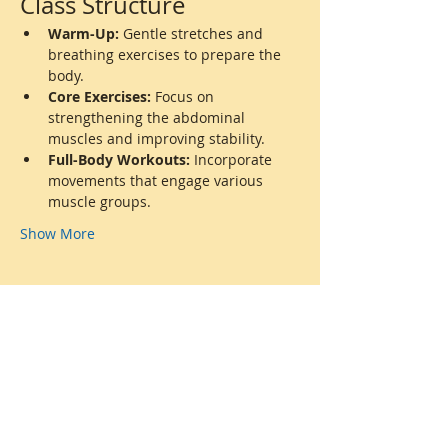
Class Structure
Warm-Up:
 Gentle stretches and 
breathing exercises to prepare the 
body.
Core Exercises:
 Focus on 
strengthening the abdominal 
muscles and improving stability.
Full-Body Workouts:
 Incorporate 
movements that engage various 
muscle groups.
Show More
Share this event