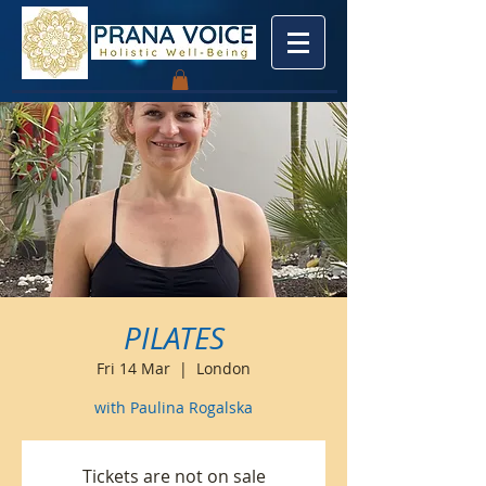
PILATES
Fri 14 Mar
  |  
London
with Paulina Rogalska
Tickets are not on sale