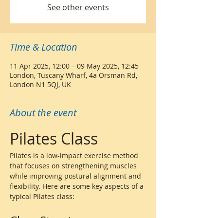
See other events
Time & Location
11 Apr 2025, 12:00 – 09 May 2025, 12:45
London, Tuscany Wharf, 4a Orsman Rd,
London N1 5QJ, UK
About the event
Pilates Class
Pilates is a low-impact exercise method 
that focuses on strengthening muscles 
while improving postural alignment and 
flexibility. Here are some key aspects of a 
typical Pilates class: