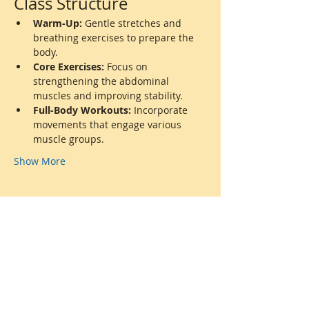
Class Structure
Warm-Up:
 Gentle stretches and 
breathing exercises to prepare the 
body.
Core Exercises:
 Focus on 
strengthening the abdominal 
muscles and improving stability.
Full-Body Workouts:
 Incorporate 
movements that engage various 
muscle groups.
Show More
Share this event