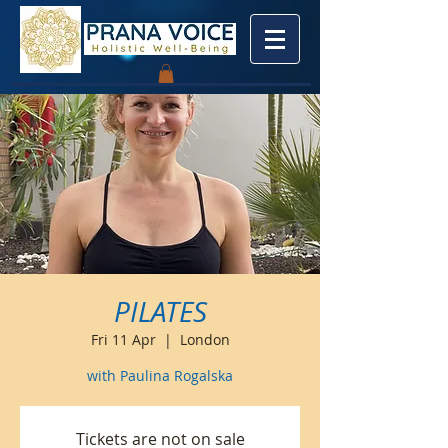
PILATES
Fri 11 Apr
  |  
London
with Paulina Rogalska
Tickets are not on sale