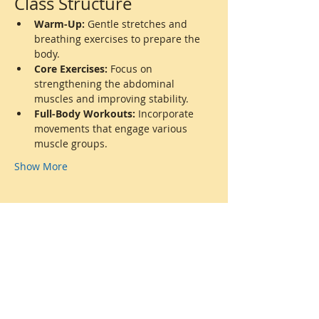
Class Structure
Warm-Up:
 Gentle stretches and 
breathing exercises to prepare the 
body.
Core Exercises:
 Focus on 
strengthening the abdominal 
muscles and improving stability.
Full-Body Workouts:
 Incorporate 
movements that engage various 
muscle groups.
Show More
Share this event