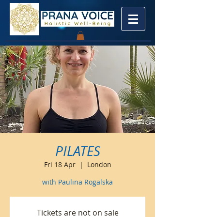
PILATES
Fri 18 Apr
  |  
London
with Paulina Rogalska
Tickets are not on sale