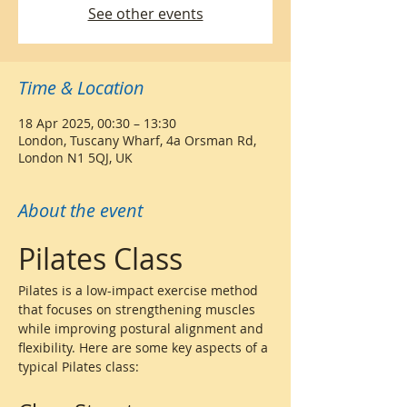
See other events
Time & Location
18 Apr 2025, 00:30 – 13:30
London, Tuscany Wharf, 4a Orsman Rd,
London N1 5QJ, UK
About the event
Pilates Class
Pilates is a low-impact exercise method 
that focuses on strengthening muscles 
while improving postural alignment and 
flexibility. Here are some key aspects of a 
typical Pilates class: