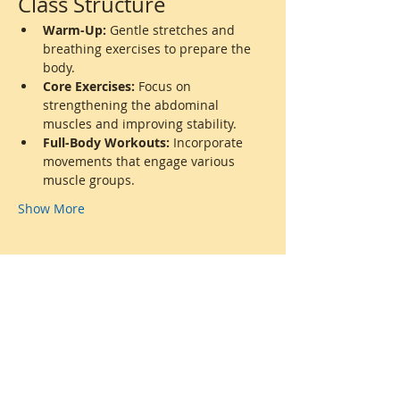
Class Structure
Warm-Up:
 Gentle stretches and 
breathing exercises to prepare the 
body.
Core Exercises:
 Focus on 
strengthening the abdominal 
muscles and improving stability.
Full-Body Workouts:
 Incorporate 
movements that engage various 
muscle groups.
Show More
Share this event