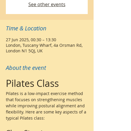
See other events
Time & Location
27 Jun 2025, 00:30 – 13:30
London, Tuscany Wharf, 4a Orsman Rd,
London N1 5QJ, UK
About the event
Pilates Class
Pilates is a low-impact exercise method 
that focuses on strengthening muscles 
while improving postural alignment and 
flexibility. Here are some key aspects of a 
typical Pilates class: