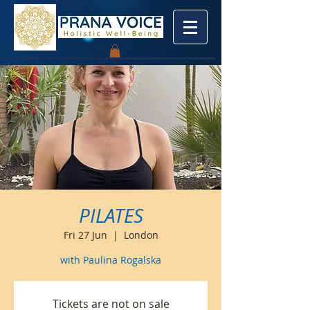
PILATES
Fri 27 Jun
  |  
London
with Paulina Rogalska
Tickets are not on sale