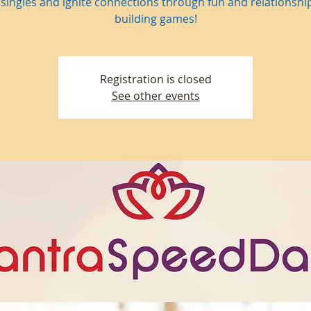
singles and ignite connections through fun and relationship 
building games!
Registration is closed
See other events