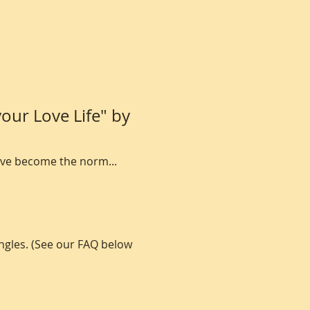
our Love Life" by 
have become the norm...
ngles. (See our FAQ below 