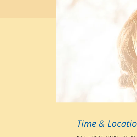
Time & Locati