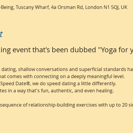
ll-Being, Tuscany Wharf, 4a Orsman Rd, London N1 5QJ, UK
t
ng event that's been dubbed "Yoga for y
ne dating, shallow conversations and superficial standards 
hat comes with connecting on a deeply meaningful level.
 Speed Date®, we do speed dating a little differently.
tes in a way that's fun, authentic, and even healing.
sequence of relationship-building exercises with up to 20 si