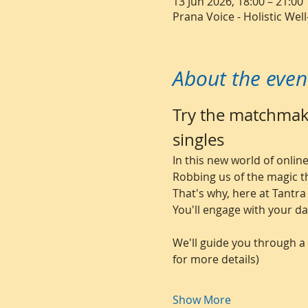
13 Jun 2026, 18:00 – 21:00
Prana Voice - Holistic We
About the even
Try the matchmaki
singles
In this new world of onli
Robbing us of the magic t
That's why, here at Tantra
You'll engage with your da
We'll guide you through a 
for more details)
Show More