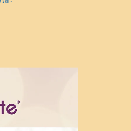
skill-