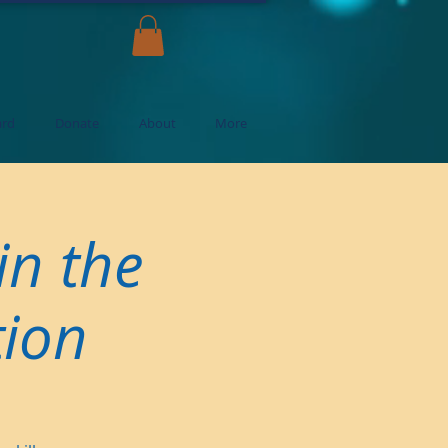
ard
Donate
About
More
in the
tion