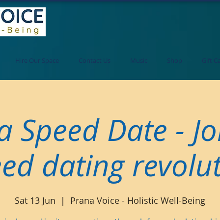
Hire Our Space
Contact Us
Music
Shop
Gift C
a Speed Date - Jo
ed dating revolu
Sat 13 Jun
  |  
Prana Voice - Holistic Well-Being