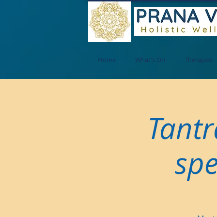
Home
What's On
Therapies
Tantr
spe