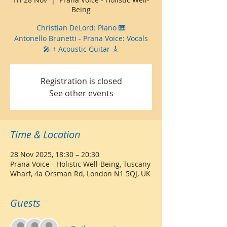
Being
Christian DeLord: Piano 🎹
Antonello Brunetti - Prana Voice: Vocals
🎤 + Acoustic Guitar 🎸
Registration is closed
See other events
Time & Location
28 Nov 2025, 18:30 – 20:30
Prana Voice - Holistic Well-Being, Tuscany
Wharf, 4a Orsman Rd, London N1 5QJ, UK
Guests