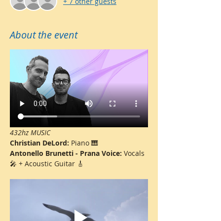
+ 7 other guests
About the event
432hz MUSIC
Christian DeLord: 
Piano 🎹
Antonello Brunetti - Prana Voice: 
Vocals 
🎤 + Acoustic Guitar 🎸