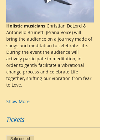
Holistic musicians
 Christian DeLord & 
Antonello Brunetti (Prana Voice) will 
bring the audience on a journey made of 
songs and meditation to celebrate Life.  
During the event the audience will 
actively participate in meditation, in 
order to gently facilitate a vibrational 
change process and celebrate Life 
together, shifting our vibration from fear 
to Love.
Show More
Tickets
Sale ended