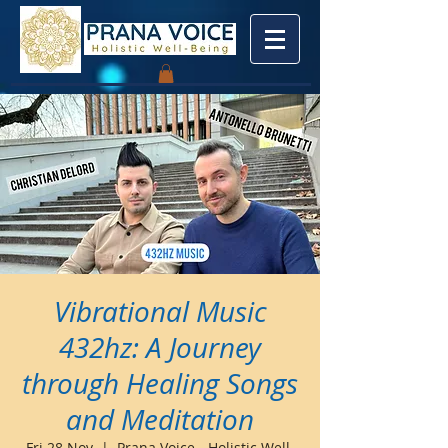
Vibrational Music
432hz: A Journey
through Healing Songs
and Meditation
Fri 28 Nov
  |  
Prana Voice - Holistic Well-