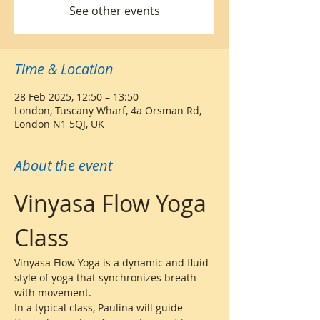
See other events
Time & Location
28 Feb 2025, 12:50 – 13:50
London, Tuscany Wharf, 4a Orsman Rd,
London N1 5QJ, UK
About the event
Vinyasa Flow Yoga 
Class
Vinyasa Flow Yoga is a dynamic and fluid 
style of yoga that synchronizes breath 
with movement. 
In a typical class, Paulina will guide 