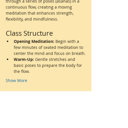
through a series of poses (asanas) in a 
continuous flow, creating a moving 
meditation that enhances strength, 
flexibility, and mindfulness.
Class Structure
Opening Meditation:
 Begin with a 
few minutes of seated meditation to 
center the mind and focus on breath.
Warm-Up:
 Gentle stretches and 
basic poses to prepare the body for 
the flow.
Show More
Share this event