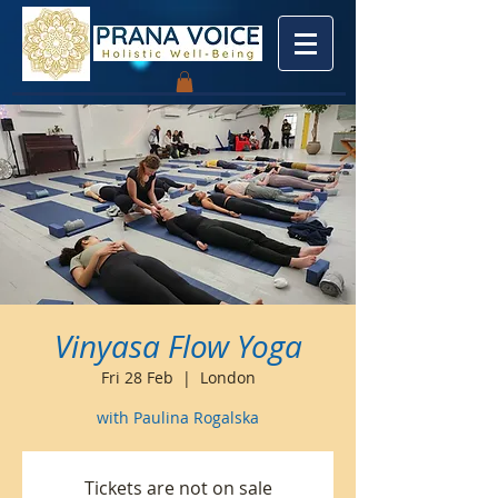
Vinyasa Flow Yoga
Fri 28 Feb
  |  
London
with Paulina Rogalska
Tickets are not on sale