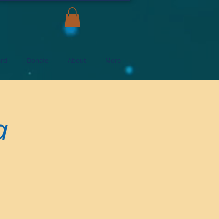
ard
Donate
About
More
a