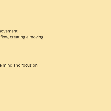
 movement. 
 flow, creating a moving 
he mind and focus on 