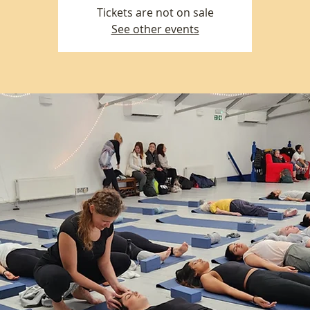
Tickets are not on sale
See other events