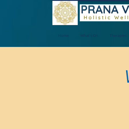
Home
What's On
Therapies