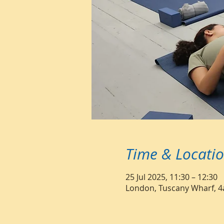
Time & Locati
25 Jul 2025, 11:30 – 12:30
London, Tuscany Wharf, 4