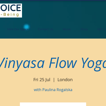
Hire Our Space
Contact Us
Music
Shop
Gift C
Vinyasa Flow Yog
Fri 25 Jul
  |  
London
with Paulina Rogalska