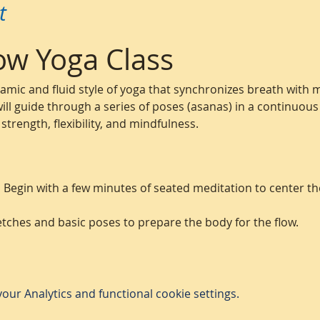
t
ow Yoga Class
namic and fluid style of yoga that synchronizes breath with
 will guide through a series of poses (asanas) in a continuous
trength, flexibility, and mindfulness.
:
 Begin with a few minutes of seated meditation to center t
etches and basic poses to prepare the body for the flow.
ur Analytics and functional cookie settings.