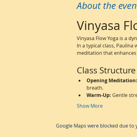
About the even
Vinyasa Fl
Vinyasa Flow Yoga is a dy
In a typical class, Paulina
meditation that enhances s
Class Structure
Opening Meditation
breath.
Warm-Up:
 Gentle str
Show More
Google Maps were blocked due to yo