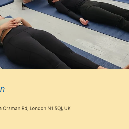
on
a Orsman Rd, London N1 5QJ, UK