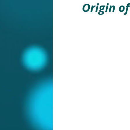
Origin o