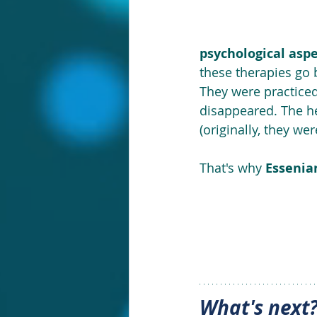
psychological asp
these therapies go 
They were practiced
disappeared. The he
(originally, they wer
That's why 
Essenian
What's next