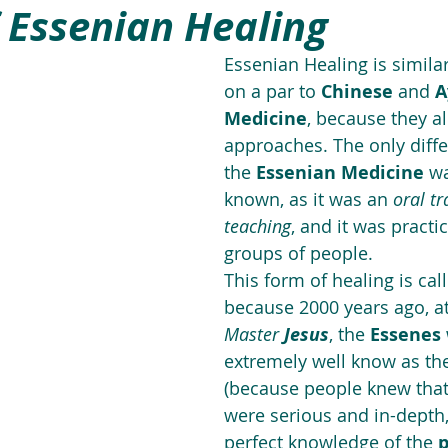
f Essenian Healing
Essenian Healing is similar
on a par to 
Chinese
 and 
A
Medicine
, because they al
approaches. The only diffe
the 
Essenian Medicine
 wa
known, as it was an 
oral tr
teaching
, and it was practi
groups of people. 
This form of healing is cal
because 2000 years ago, at
Master 
Jesus
, the 
Essenes
extremely well know as the
(because people knew that 
were serious and in-depth,
perfect knowledge of the 
p