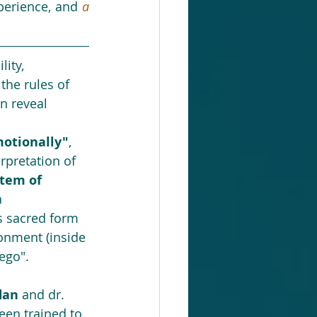
perience, and 
a
lity, 
the rules of 
n reveal 
otionally"
, 
rpretation of 
tem of 
a 
s sacred form 
onment (inside 
ego". 
dan
 and dr. 
been trained to 