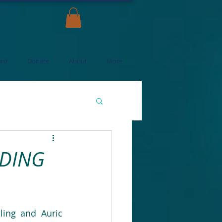
ard
Donate
About
More
ADING
ing and Auric 