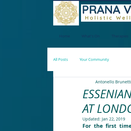
Home
What's On
Therapies
All Posts
Your Community
Antonello Brunett
ESSENIAN
AT LONDO
Updated:
Jan 22, 2019
For the first tim