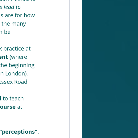
 lead to 
ns are for how 
d the many 
n be 
  
 practice at 
ent 
(where 
 the beginning 
 in London), 
Essex Road 
d to teach 
course 
at 
rceptions"
, 