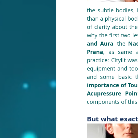
the subtle bodies, 
than a physical bod
of clarity about th
why the first two l
and Aura
, the 
Nad
Prana
, as same a
practice: Citylit wa
equipment and tool
and some basic th
importance of Tou
Acupressure Poin
components of this 
But what exact