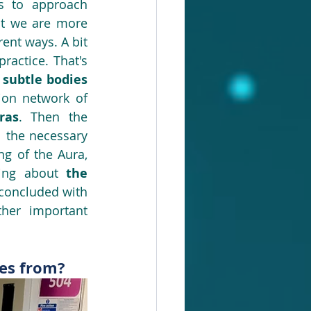
s to approach 
hat we are more 
rent ways. A bit 
ractice. That's 
subtle bodies 
(energetic veins constituting the energy circulation network of 
ras
. Then the 
l the necessary 
 of the Aura, 
king about 
the 
in our everyday life, and in a therapy session. We concluded with 
ther important 
mes from?