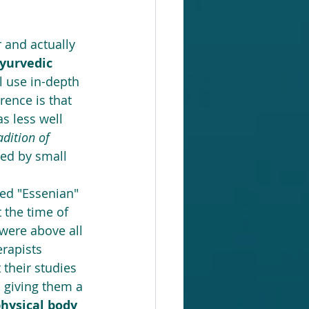
 and actually 
yurvedic 
l use in-depth 
rence is that 
s less well 
adition of 
ced by small 
led "Essenian" 
 the time of 
 were above all 
rapists 
their studies 
 giving them a 
hysical body