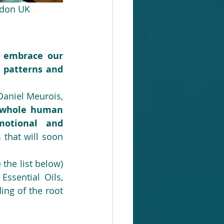
ondon UK
 embrace our 
 patterns and 
Recently rediscovered by the therapists and writers Anne Givaudan and Daniel Meurois, 
e whole human 
otional and 
that will soon 
 the list below) 
ssential Oils, 
ng of the root 