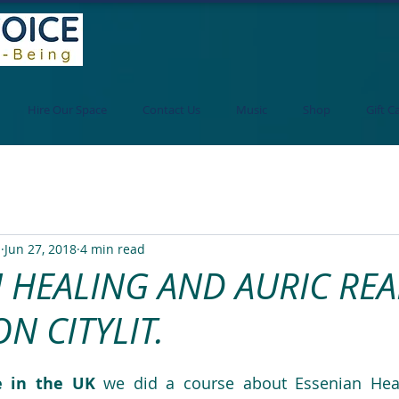
Hire Our Space
Contact Us
Music
Shop
Gift C
i
Jun 27, 2018
4 min read
 HEALING AND AURIC RE
N CITYLIT.
e in the UK 
we did a course about Essenian Heal