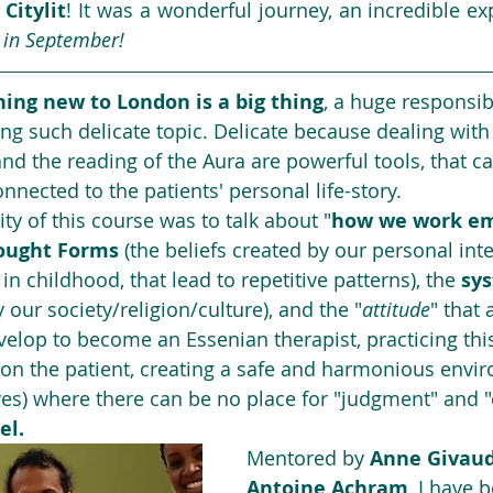
 
Citylit
! It was a wonderful journey, an incredible ex
t in September!
ing new to London is a big thing
, a huge responsibi
ng such delicate topic. Delicate because dealing with 
and the reading of the Aura are powerful tools, that ca
nnected to the patients' personal life-story.
ity of this course was to talk about "
how we work em
ought Forms
 (the beliefs created by our personal inte
 in childhood, that lead to repetitive patterns), the 
sys
our society/religion/culture), and the "
attitude
" that 
elop to become an Essenian therapist, practicing thi
 on the patient, creating a safe and harmonious envir
es) where there can be no place for "judgment" and "
el.
Mentored by 
Anne Givau
Antoine Achram
, I have 