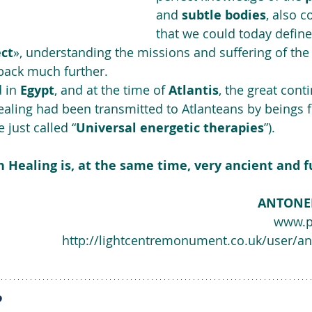
and 
subtle bodies
, also c
that we could today define
ect
», understanding the missions and suffering of the 
back much further. 
 in 
Egypt
, and at the time of 
Atlantis
, the great cont
aling had been transmitted to Atlanteans by beings f
e just called “
Universal energetic therapies
”).
 Healing is, at the same time, very ancient and fu
ANTONE
www.p
http://lightcentremonument.co.uk/user/an
?