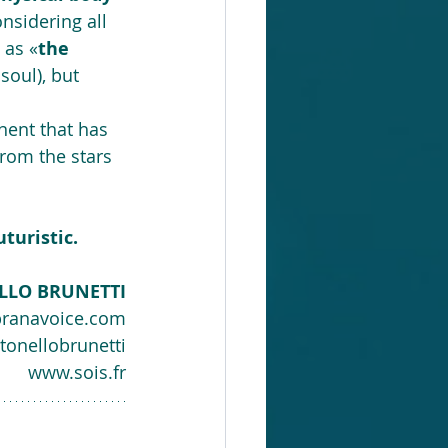
onsidering all 
 as «
the 
soul), but 
inent that has 
rom the stars 
turistic.
LLO BRUNETTI
ranavoice.com
tonellobrunetti
www.sois.fr