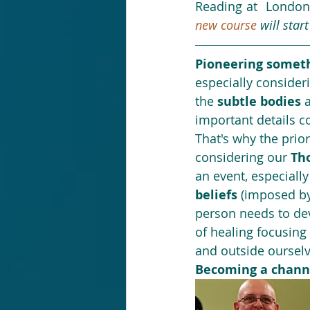
Reading at  London
new course
 will star
Pioneering someth
especially consideri
the 
subtle bodies
 
important details co
That's why the prior
considering our 
Th
an event, especially
beliefs 
(imposed by 
person needs to dev
of healing focusing
and outside ourselv
Becoming a chann