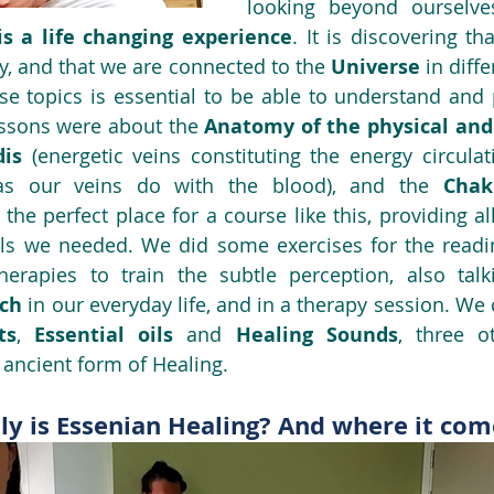
looking beyond ourselve
is a life changing experience
. It is discovering t
y, and that we are connected to the 
Universe
 in diffe
ese topics is essential to be able to understand and p
essons were about the 
Anatomy of the physical and 
is 
s our veins do with the blood), and the 
Chak
s the perfect place for a course like this, providing al
s we needed. We did some exercises for the reading
erapies to train the subtle perception, also tal
ch 
ts
, 
Essential oils
 and 
Healing Sounds
, three o
ancient form of Healing.
ly is Essenian Healing? And where it co