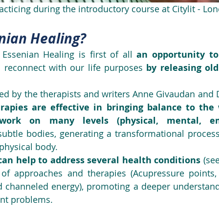
acticing during the introductory course at Citylit - L
nian Healing?
 Essenian Healing is first of all 
an opportunity to
o reconnect with our life purposes 
by releasing old
rapies are effective in bringing balance to th
ork on many levels (physical, mental, em
subtle bodies, generating a transformational process 
 physical body.
can help to address several health conditions 
(see
 of approaches and therapies (Acupressure points, E
 channeled energy), promoting a deeper understandi
nt problems. 