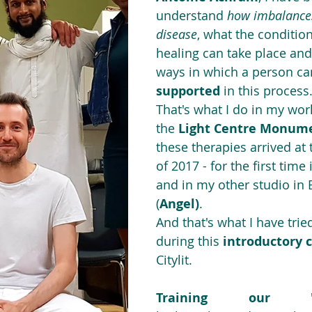
understand 
how imbalances
disease
, what the conditio
healing can take place an
ways in which a person ca
supported
 in this process.
That's what I do in my work
the 
Light Centre Monum
these therapies arrived at
of 2017 - for the first time
and in my other studio in 
(
Angel)
.
And that's what I have trie
during this 
introductory 
Citylit.
Training our "pe