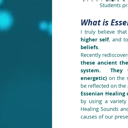
Students pr
What is Esse
I truly believe that
higher self
, and t
beliefs
.
these ancient the
system.  They w
energetic)
 on the 
be reflected on the
Essenian Healing 
by using a variety
Healing Sounds and
causes of our prese