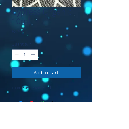
Cypress Organic
10ml
Price
£8.50
Quantity
*
Add to Cart
100% Pure Essential Oil
© 2026 by Prana Voice