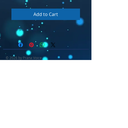
Add to Cart
The 3rd album!
© 2026 by Prana Voice