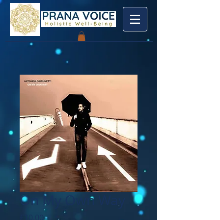
On My Own Way
Price
£10.00