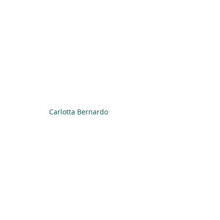
Carlotta Bernardo