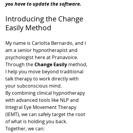
you have to update the software. 
Introducing the Change 
Easily Method
My name is Carlotta Bernardo, and I 
am a senior hypnotherapist and 
psychologist here at Pranavoice. 
Through the 
Change Easily
 method, 
I help you move beyond traditional 
talk therapy to work directly with 
your subconscious mind.
By combining clinical hypnotherapy 
with advanced tools like NLP and 
Integral Eye Movement Therapy 
(IEMT), we can safely target the root 
of what is holding you back. 
Together, we can: