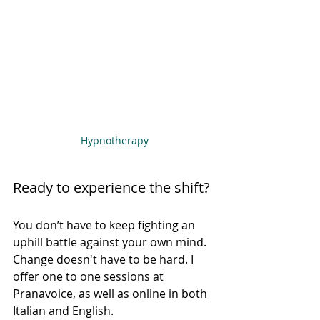
Hypnotherapy
Ready to experience the shift?
You don’t have to keep fighting an 
uphill battle against your own mind. 
Change doesn't have to be hard. I 
offer one to one sessions at 
Pranavoice, as well as online in both 
Italian and English.