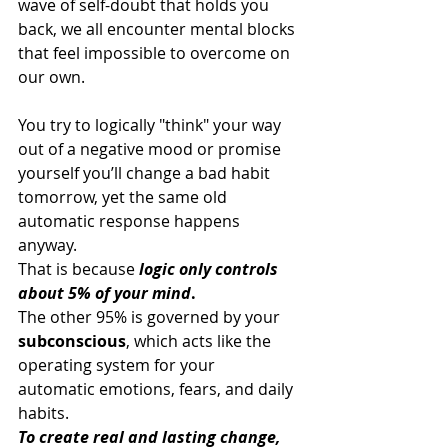
wave of self-doubt that holds you 
back, we all encounter mental blocks 
that feel impossible to overcome on 
our own. 
You try to logically "think" your way 
out of a negative mood or promise 
yourself you’ll change a bad habit 
tomorrow, yet the same old 
automatic response happens 
anyway.
That is because 
logic only controls 
about 5% of your mind
. 
The other 95% is governed by your 
subconscious
, which acts like the 
operating system for your 
automatic emotions, fears, and daily 
habits.
To create real and lasting change, 