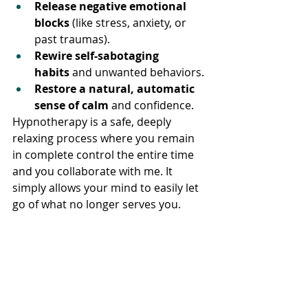
Release negative emotional 
blocks
 (like stress, anxiety, or 
past traumas).
Rewire self-sabotaging 
habits
 and unwanted behaviors.
Restore a natural, automatic 
sense of calm
 and confidence.
Hypnotherapy is a safe, deeply 
relaxing process where you remain 
in complete control the entire time 
and you collaborate with me. It 
simply allows your mind to easily let 
go of what no longer serves you.