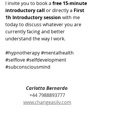
I invite you to book a 
free 15-minute 
introductory call
 or directly a 
First 
1h Introductory session 
with me 
today to discuss whatever you are 
currently facing and better 
understand the way I work. 
#hypnotherapy
#mentalhealth
#selflove
#selfdevelopment
#subconsciousmind
Carlotta Bernardo 
+44 7988893777
www.changeasily.com