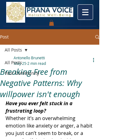
Post
All Posts
Antonello Brunetti
All Posts
May 25
2 min read
Breaking Free from
Your Community
Negative Patterns: Why
willpower isn't enough
Have you ever felt stuck in a 
frustrating loop? 
Whether it’s an overwhelming 
emotion like anxiety or anger, a habit 
you just can’t seem to break, or a 