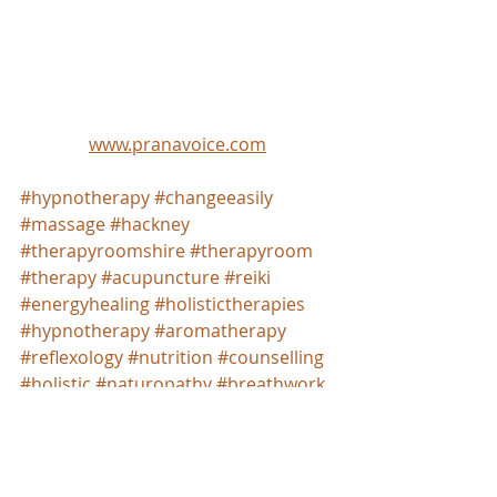
www.pranavoice.com
#hypnotherapy
#changeeasily
#massage
#hackney
#therapyroomshire
#therapyroom
#therapy
#acupuncture
#reiki
#energyhealing
#holistictherapies
#hypnotherapy
#aromatherapy
#reflexology
#nutrition
#counselling
#holistic
#naturopathy
#breathwork
#psychology
#studiohire
#soundhealing
#wellnesscentre
#wellbeing
#beauty
#spacetohire
#london
#londonhackney
#islington