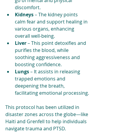
go of mental and physical 
discomfort.
Kidneys
 – The kidney points 
calm fear and support healing in 
various organs, enhancing 
overall well-being.
Liver
 – This point detoxifies and 
purifies the blood, while 
soothing aggressiveness and 
boosting confidence. 
Lungs
 – It assists in releasing 
trapped emotions and 
deepening the breath, 
facilitating emotional processing.
This protocol has been utilized in 
disaster zones across the globe—like 
Haiti and Grenfell to help individuals 
navigate trauma and PTSD.