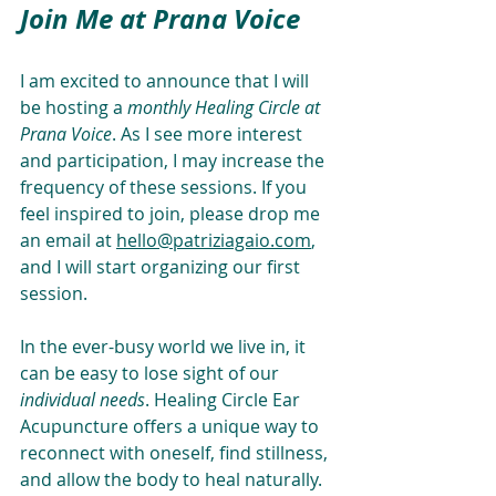
Join Me at Prana Voice
I am excited to announce that I will 
be hosting a 
monthly Healing Circle at 
Prana Voice
. As I see more interest 
and participation, I may increase the 
frequency of these sessions. If you 
feel inspired to join, please drop me 
an email at 
hello@patriziagaio.com
, 
and I will start organizing our first 
session.
In the ever-busy world we live in, it 
can be easy to lose sight of our 
individual needs
. Healing Circle Ear 
Acupuncture offers a unique way to 
reconnect with oneself, find stillness, 
and allow the body to heal naturally. 