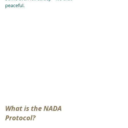
peaceful.
What is the NADA 
Protocol?