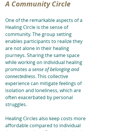
A Community Circle
One of the remarkable aspects of a 
Healing Circle is the sense of 
community. The group setting 
enables participants to realize they 
are not alone in their healing 
journeys. Sharing the same space 
while working on individual healing 
promotes a 
sense of belonging and 
connectedness
. This collective 
experience can mitigate feelings of 
isolation and loneliness, which are 
often exacerbated by personal 
struggles.
Healing Circles also keep costs more 
affordable compared to individual 