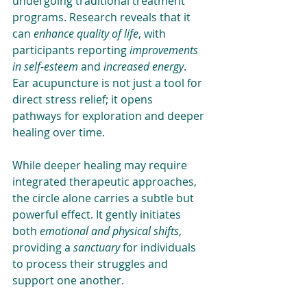
undergoing traditional treatment 
programs. Research reveals that it 
can 
enhance quality of life
, with 
participants reporting 
improvements 
in self-esteem
 and 
increased energy
. 
Ear acupuncture is not just a tool for 
direct stress relief; it opens 
pathways for exploration and deeper 
healing over time.
While deeper healing may require 
integrated therapeutic approaches, 
the circle alone carries a subtle but 
powerful effect. It gently initiates 
both
 emotional and physical shifts
, 
providing a 
sanctuary
 for individuals 
to process their struggles and 
support one another. 