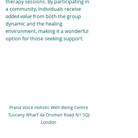
therapy sessions. By participating in 
a community, individuals receive 
added value
 from both the group 
dynamic and the healing 
environment, making it a wonderful 
option for those seeking support.
Prana Voice Holistic Well-Being Centre 
Tuscany Wharf 4a Orsman Road N1 5QJ 
London 