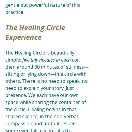
gentle but powerful nature of this 
practice.
The Healing Circle 
Experience
The Healing Circle is beautifully 
simple: 
five tiny needles in each ear
, 
then around 30 minutes of stillness—
sitting or lying down—in a circle with 
others. There is no need to speak, no 
need to explain your story. Just 
presence. We each have our own 
space while sharing the container of 
the circle. Healing begins in that 
shared silence, in the non-verbal 
compassion and mutual respect. 
Some even fall asleep—it’s that 