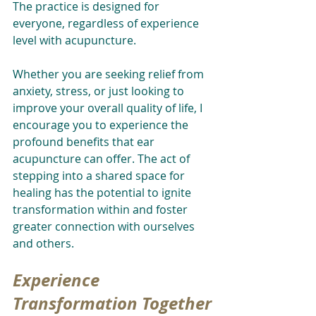
The practice is designed for 
everyone, regardless of experience 
level with acupuncture.
Whether you are seeking relief from 
anxiety, stress, or just looking to 
improve your overall quality of life, I 
encourage you to experience the 
profound benefits that ear 
acupuncture can offer. The act of 
stepping into a shared space for 
healing has the potential to ignite 
transformation within and foster 
greater connection with ourselves 
and others.
Experience 
Transformation Together