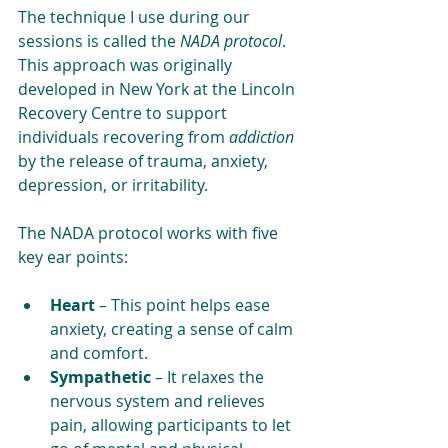
The technique I use during our 
sessions is called the 
NADA protocol
. 
This approach was originally 
developed in New York at the Lincoln 
Recovery Centre to support 
individuals recovering from 
addiction 
by the release of trauma, anxiety, 
depression, or irritability. 
The NADA protocol works with five 
key ear points:
Heart
 – This point helps ease 
anxiety, creating a sense of calm 
and comfort.
Sympathetic
 – It relaxes the 
nervous system and relieves 
pain, allowing participants to let 