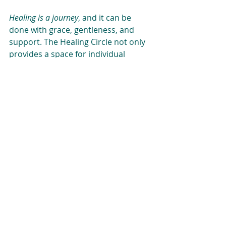
Healing is a journey
, and it can be 
done with grace, gentleness, and 
support. The Healing Circle not only 
provides a space for individual 
healing but also offers a powerful 
reminder that we are all 
interconnected. 
With healing comes the possibility of 
transformation
—an awakening to a 
more vibrant, fulfilling life. As we 
embark on this path together, may 
we share in the healing process and 
flourish as a community. 
If you’re curious about joining a 
Healing Circle or learning more 
about the NADA protocol, feel free to 