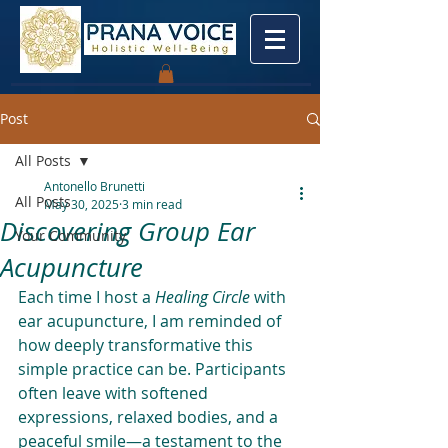
Post
All Posts
Antonello Brunetti
All Posts
May 30, 2025
3 min read
Discovering Group Ear
Your Community
Acupuncture
Each time I host a 
Healing Circle
 with 
ear acupuncture, I am reminded of 
how deeply transformative this 
simple practice can be. Participants 
often leave with softened 
expressions, relaxed bodies, and a 
peaceful smile—a testament to the 