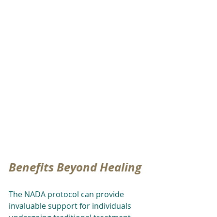
Benefits Beyond Healing
The NADA protocol can provide 
invaluable support for individuals 